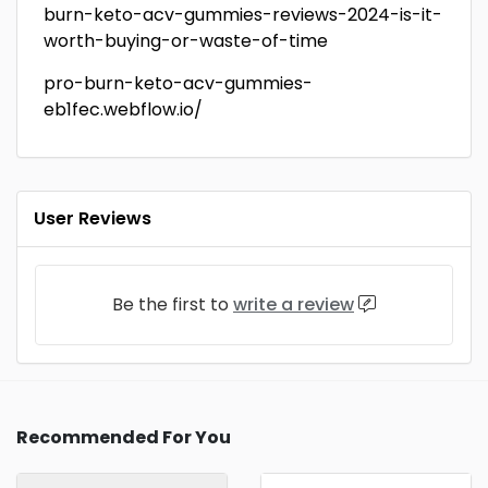
burn-keto-acv-gummies-reviews-2024-is-it-
worth-buying-or-waste-of-time
pro-burn-keto-acv-gummies-
eb1fec.webflow.io/
User Reviews
Be the first to
write a review
Recommended For You