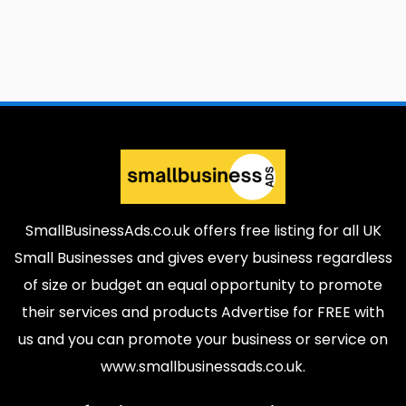
SmallBusinessAds.co.uk offers free listing for all UK
Small Businesses and gives every business regardless
of size or budget an equal opportunity to promote
their services and products Advertise for FREE with
us and you can promote your business or service on
www.smallbusinessads.co.uk.