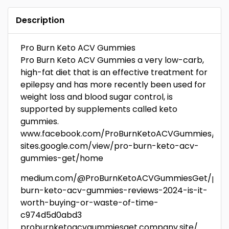
Description
Pro Burn Keto ACV Gummies
Pro Burn Keto ACV Gummies a very low-carb,
high-fat diet that is an effective treatment for
epilepsy and has more recently been used for
weight loss and blood sugar control, is
supported by supplements called keto
gummies.
www.facebook.com/ProBurnKetoACVGummies/
sites.google.com/view/pro-burn-keto-acv-
gummies-get/home
medium.com/@ProBurnKetoACVGummiesGet/pro
burn-keto-acv-gummies-reviews-2024-is-it-
worth-buying-or-waste-of-time-
c974d5d0abd3
proburnketoacvgummiesget.company.site/