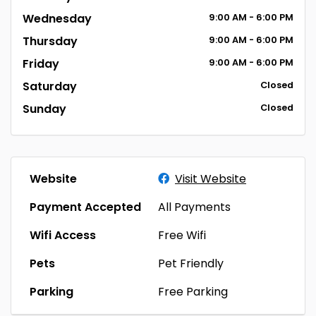
Wednesday
9:00
AM
- 6:00
PM
Thursday
9:00
AM
- 6:00
PM
Friday
9:00
AM
- 6:00
PM
Saturday
Closed
Sunday
Closed
Website
Visit Website
Payment Accepted
All Payments
Wifi Access
Free Wifi
Pets
Pet Friendly
Parking
Free Parking