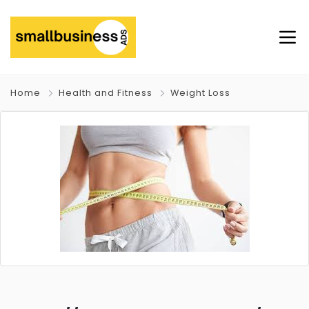
Home
Health and Fitness
Weight Loss