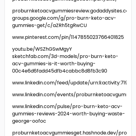
proburnketoacvgummiesreview.godaddysites.com
groups.google.com/g/pro-burn-keto-acv-
gummies-get/c/aZRh5tgRwCU
www.pinterest.com/pin/1147855023766401825
youtu.be/WSZhGSwMgyY
sketchfab.com/3d-models/pro-burn-keto-
acv-gummies-is-it-worth-buying-
00c4e6d6fadd45dfb4cabbc8d8fb3c90
www.linkedin.com/feed/update/urn:li:activity:7191
www.linkedin.com/events/proburnketoacvgummies
www.linkedin.com/pulse/pro-burn-keto-acv-
gummies-reviews-2024-worth-buying-waste-
george-oofoc
proburnketoacvgummiesget.hashnode.dev/pro-