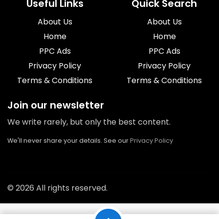
Useful Links
Quick Search
About Us
About Us
Home
Home
PPC Ads
PPC Ads
Privacy Policy
Privacy Policy
Terms & Conditions
Terms & Conditions
Join our newsletter
We write rarely, but only the best content.
We'll never share your details. See our
Privacy Policy
© 2026 All rights reserved.