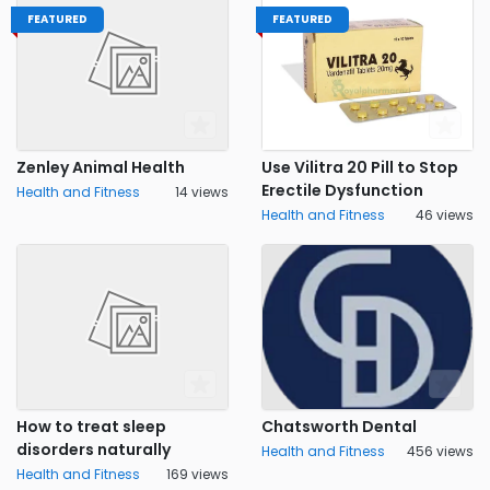
FEATURED
FEATURED
Zenley Animal Health
Use Vilitra 20 Pill to Stop
Erectile Dysfunction
Health and Fitness
14 views
Health and Fitness
46 views
How to treat sleep
Chatsworth Dental
disorders naturally
Health and Fitness
456 views
Health and Fitness
169 views