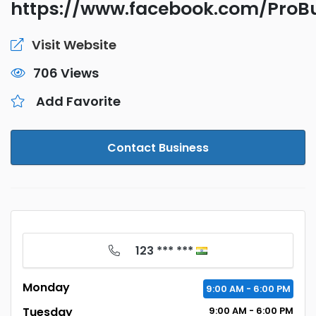
https://www.facebook.com/Pro
Visit Website
706 Views
Add Favorite
Contact Business
123 *** ***
Monday
9:00
AM
- 6:00
PM
Tuesday
9:00
AM
- 6:00
PM