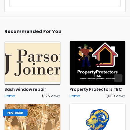
Recommended For You
Sash window repair
Property Protectors TBC
Home
1,376 views
Home
1,000 views
FEATURED