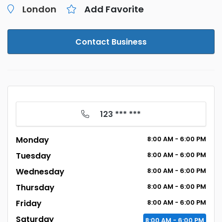
London
Add Favorite
Contact Business
123 *** ***
Monday
8:00
AM
- 6:00
PM
Tuesday
8:00
AM
- 6:00
PM
Wednesday
8:00
AM
- 6:00
PM
Thursday
8:00
AM
- 6:00
PM
Friday
8:00
AM
- 6:00
PM
Saturday
8:00
AM
- 6:00
PM