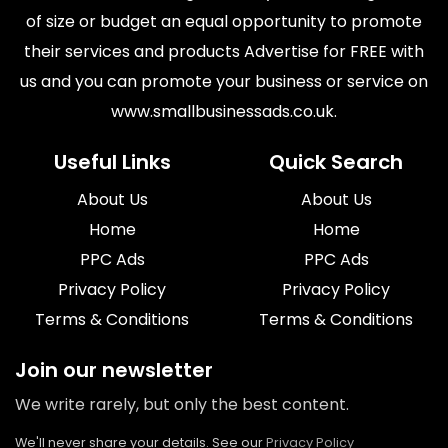
of size or budget an equal opportunity to promote
their services and products Advertise for FREE with
us and you can promote your business or service on
www.smallbusinessads.co.uk.
Useful Links
Quick Search
About Us
About Us
Home
Home
PPC Ads
PPC Ads
Privacy Policy
Privacy Policy
Terms & Conditions
Terms & Conditions
Join our newsletter
We write rarely, but only the best content.
We'll never share your details. See our
Privacy Policy