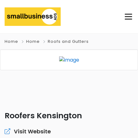
Home
Home
Roofs and Gutters
Roofers Kensington
Visit Website