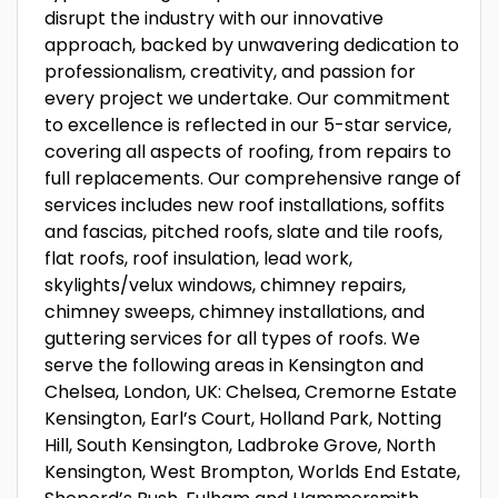
disrupt the industry with our innovative
approach, backed by unwavering dedication to
professionalism, creativity, and passion for
every project we undertake. Our commitment
to excellence is reflected in our 5-star service,
covering all aspects of roofing, from repairs to
full replacements. Our comprehensive range of
services includes new roof installations, soffits
and fascias, pitched roofs, slate and tile roofs,
flat roofs, roof insulation, lead work,
skylights/velux windows, chimney repairs,
chimney sweeps, chimney installations, and
guttering services for all types of roofs. We
serve the following areas in Kensington and
Chelsea, London, UK: Chelsea, Cremorne Estate
Kensington, Earl’s Court, Holland Park, Notting
Hill, South Kensington, Ladbroke Grove, North
Kensington, West Brompton, Worlds End Estate,