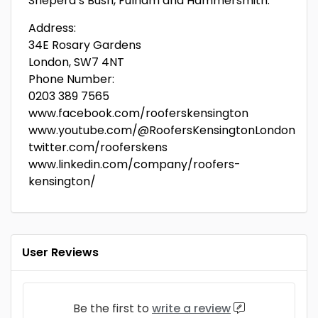
Sheperd’s Bush, Fulham and Hammersmith.
Address:
34E Rosary Gardens
London, SW7 4NT
Phone Number:
0203 389 7565
www.facebook.com/rooferskensington
www.youtube.com/@RoofersKensingtonLondon
twitter.com/rooferskens
www.linkedin.com/company/roofers-
kensington/
User Reviews
Be the first to
write a review