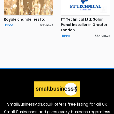
Royale chandeliers ltd
FT Technical Ltd: Solar
Panel Installer in Greater
Home
63 views
London
Home
564 views
SmallBusinessAds.co.uk offers free listing for all UK
Small Businesses and gives every business regardless