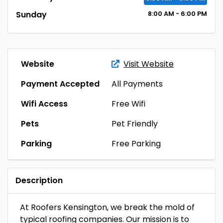
Sunday
8:00
AM
- 6:00
PM
Website
Visit Website
Payment Accepted
All Payments
Wifi Access
Free Wifi
Pets
Pet Friendly
Parking
Free Parking
Description
At Roofers Kensington, we break the mold of
typical roofing companies. Our mission is to